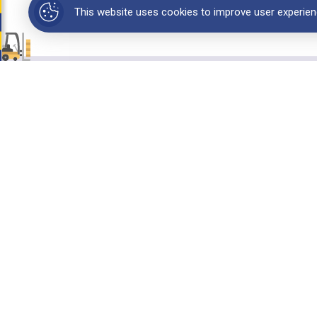
This website uses cookies to improve user experien