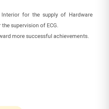
nterior for the supply of Hardware
 the supervision of ECG.
orward more successful achievements.