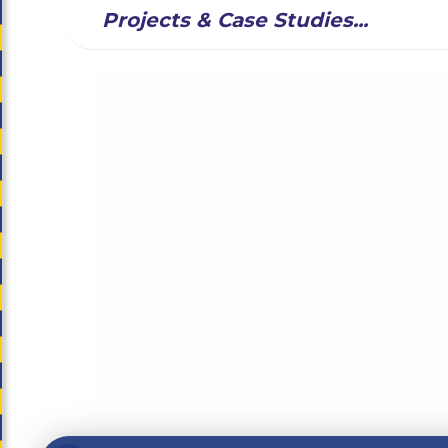
Projects & Case Studies...