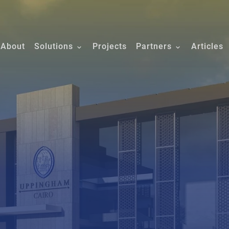
About
Solutions
Projects
Partners
Articles