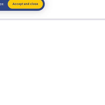
ce.
Accept and close