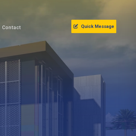
Quick Message
Contact