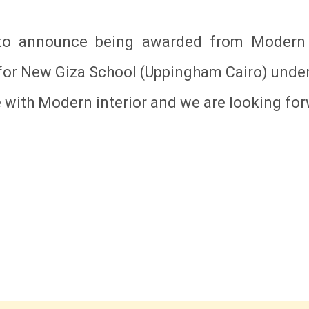
 to announce being awarded from Modern I
for New Giza School (Uppingham Cairo) under
e with Modern interior and we are looking f