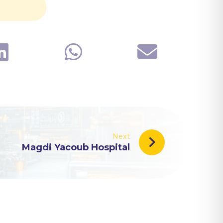
Next
Magdi Yacoub Hospital