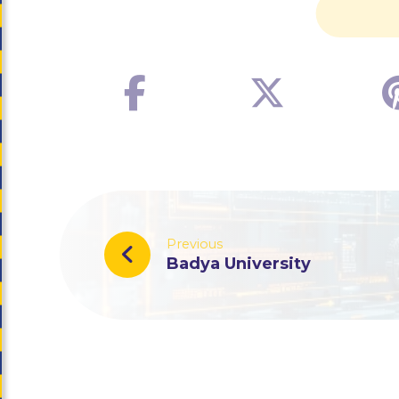
Previous
Badya University