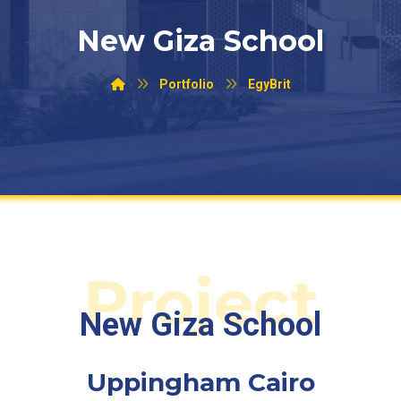
New Giza School
Portfolio
EgyBrit
Project
New Giza School
Uppingham Cairo