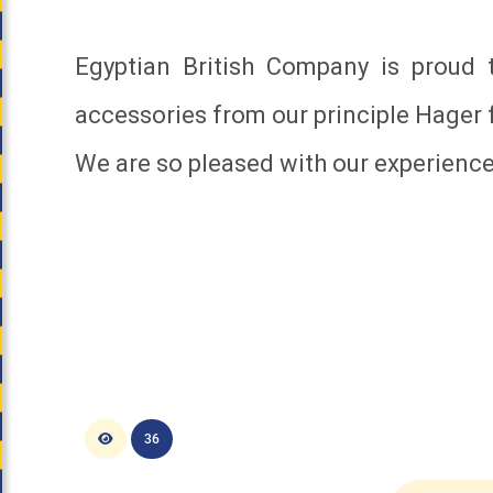
Egyptian British Company is proud
accessories from our principle Hager 
We are so pleased with our experienc
36