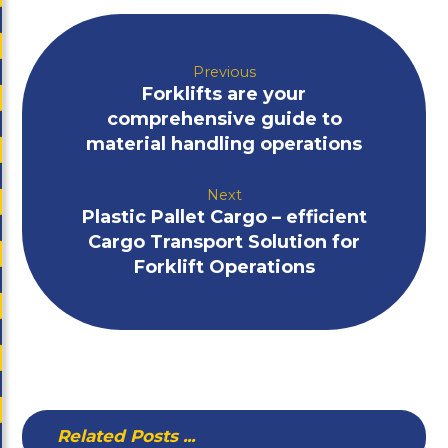
Previous
Forklifts are your
comprehensive guide to
material handling operations
Next
Plastic Pallet Cargo – efficient
Cargo Transport Solution for
Forklift Operations
Related Posts ...