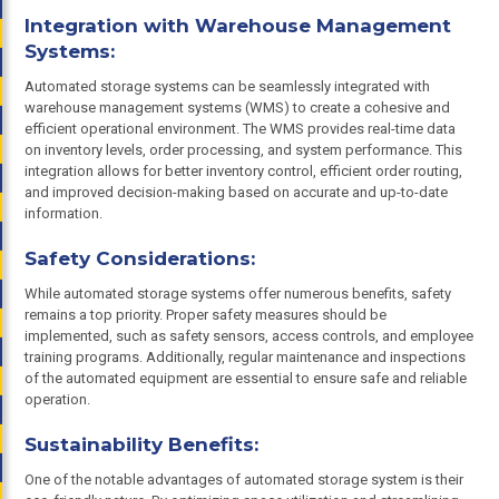
Integration with Warehouse Management
Systems:
Automated storage systems can be seamlessly integrated with
warehouse management systems (WMS) to create a cohesive and
efficient operational environment. The WMS provides real-time data
on inventory levels, order processing, and system performance. This
integration allows for better inventory control, efficient order routing,
and improved decision-making based on accurate and up-to-date
information.
Safety Considerations:
While automated storage systems offer numerous benefits, safety
remains a top priority. Proper safety measures should be
implemented, such as safety sensors, access controls, and employee
training programs. Additionally, regular maintenance and inspections
of the automated equipment are essential to ensure safe and reliable
operation.
Sustainability Benefits:
One of the notable advantages of automated storage system is their