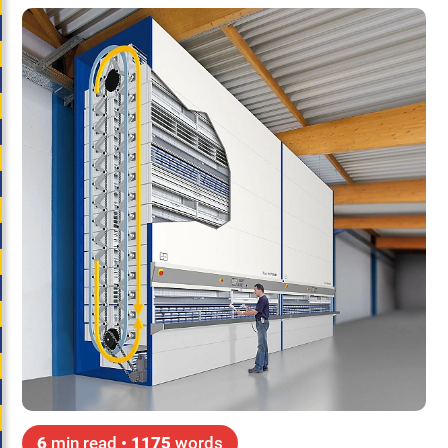
6
min read •
1175
words