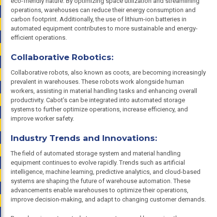
eco-friendly nature. By optimizing space utilization and streamlining
operations, warehouses can reduce their energy consumption and
carbon footprint. Additionally, the use of lithium-ion batteries in
automated equipment contributes to more sustainable and energy-
efficient operations.
Collaborative Robotics:
Collaborative robots, also known as coots, are becoming increasingly
prevalent in warehouses. These robots work alongside human
workers, assisting in material handling tasks and enhancing overall
productivity. Cabot’s can be integrated into automated storage
systems to further optimize operations, increase efficiency, and
improve worker safety.
Industry Trends and Innovations:
The field of automated storage system and material handling
equipment continues to evolve rapidly. Trends such as artificial
intelligence, machine learning, predictive analytics, and cloud-based
systems are shaping the future of warehouse automation. These
advancements enable warehouses to optimize their operations,
improve decision-making, and adapt to changing customer demands.