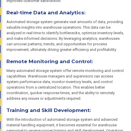
improved customer satisfaction.
Real-time Data and Analytics:
Automated storage system generate vast amounts of data, providing
valuable insights into warehouse operations. This data can be
analyzed in real-time to identify bottlenecks, optimize inventory levels,
and make informed decisions. By leveraging analytics, warehouses
can uncover patterns, trends, and opportunities for process
improvement, ultimately driving greater efficiency and profitability.
Remote Monitoring and Control:
Many automated storage system offer remote monitoring and control
capabilities. Warehouse managers and supervisors can access
system performance data, monitor inventory levels, and control
operations from a centralized location. This enables better
coordination, quicker response times, and the ability to remotely
address any issues or adjustments required.
Training and Skill Development:
With the introduction of automated storage system and advanced
material handling equipment, it becomes essential for warehouse
personnel to receive proper training and skill development. Operators