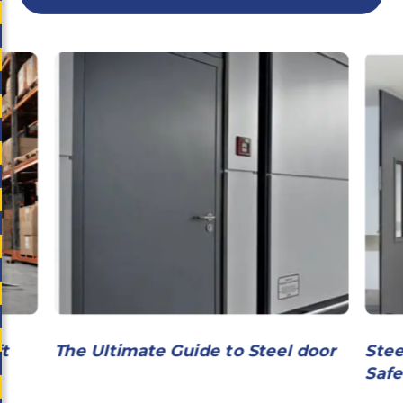
ft
The Ultimate Guide to Steel door
Stee
Safe