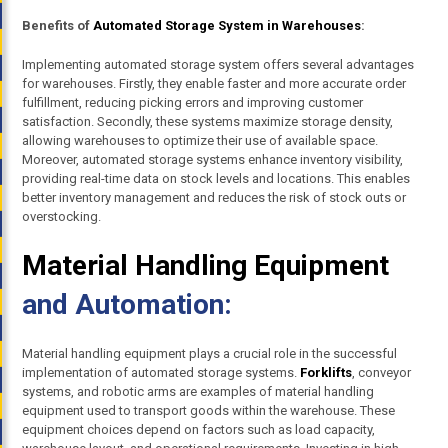
Benefits of
Automated Storage System in Warehouses
:
Implementing automated storage system offers several advantages
for warehouses. Firstly, they enable faster and more accurate order
fulfillment, reducing picking errors and improving customer
satisfaction. Secondly, these systems maximize storage density,
allowing warehouses to optimize their use of available space.
Moreover, automated storage systems enhance inventory visibility,
providing real-time data on stock levels and locations. This enables
better inventory management and reduces the risk of stock outs or
overstocking.
Material Handling Equipment
and Automation:
Material handling equipment plays a crucial role in the successful
implementation of automated storage systems.
Forklifts
, conveyor
systems, and robotic arms are examples of material handling
equipment used to transport goods within the warehouse. These
equipment choices depend on factors such as load capacity,