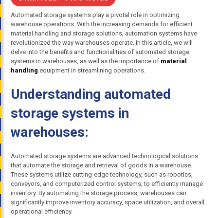
Automated storage systems play a pivotal role in optimizing
warehouse operations. With the increasing demands for efficient
material handling and storage solutions, automation systems have
revolutionized the way warehouses operate. In this article, we will
delve into the benefits and functionalities of automated storage
systems in warehouses, as well as the importance of
material
handling
equipment in streamlining operations.
Understanding automated
storage systems in
warehouses:
Automated storage systems are advanced technological solutions
that automate the storage and retrieval of goods in a warehouse.
These systems utilize cutting-edge technology, such as robotics,
conveyors, and computerized control systems, to efficiently manage
inventory. By automating the storage process, warehouses can
significantly improve inventory accuracy, space utilization, and overall
operational efficiency.