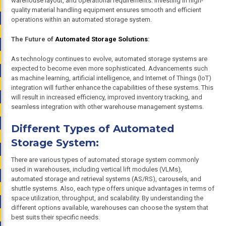
warehouse layout, and operational requirements. Investing in high-
quality material handling equipment ensures smooth and efficient
operations within an automated storage system.
The Future of
Automated Storage Solutions
:
As technology continues to evolve, automated storage systems are
expected to become even more sophisticated. Advancements such
as machine learning, artificial intelligence, and Internet of Things (IoT)
integration will further enhance the capabilities of these systems. This
will result in increased efficiency, improved inventory tracking, and
seamless integration with other warehouse management systems.
Different Types of Automated
Storage System:
There are various types of automated storage system commonly
used in warehouses, including vertical lift modules (VLMs),
automated storage and retrieval systems (AS/RS), carousels, and
shuttle systems. Also, each type offers unique advantages in terms of
space utilization, throughput, and scalability. By understanding the
different options available, warehouses can choose the system that
best suits their specific needs.