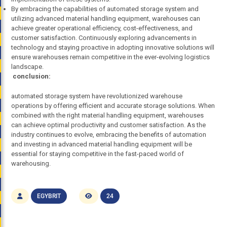
By embracing the capabilities of automated storage system and
utilizing advanced material handling equipment, warehouses can
achieve greater operational efficiency, cost-effectiveness, and
customer satisfaction. Continuously exploring advancements in
technology and staying proactive in adopting innovative solutions will
ensure warehouses remain competitive in the ever-evolving logistics
landscape.
conclusion:
automated storage system have revolutionized warehouse
operations by offering efficient and accurate storage solutions. When
combined with the right material handling equipment, warehouses
can achieve optimal productivity and customer satisfaction. As the
industry continues to evolve, embracing the benefits of automation
and investing in advanced material handling equipment will be
essential for staying competitive in the fast-paced world of
warehousing.
EGYBRIT
24