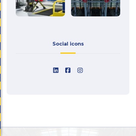
Social icons