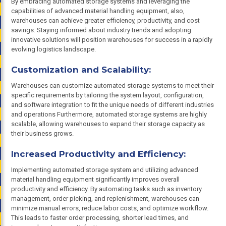
By embracing automated storage systems and leveraging the
capabilities of advanced material handling equipment, also,
warehouses can achieve greater efficiency, productivity, and cost
savings. Staying informed about industry trends and adopting
innovative solutions will position warehouses for success in a rapidly
evolving logistics landscape.
Customization and Scalability:
Warehouses can customize automated storage systems to meet their
specific requirements by tailoring the system layout, configuration,
and software integration to fit the unique needs of different industries
and operations Furthermore, automated storage systems are highly
scalable, allowing warehouses to expand their storage capacity as
their business grows.
Increased Productivity and Efficiency:
Implementing automated storage system and utilizing advanced
material handling equipment significantly improves overall
productivity and efficiency. By automating tasks such as inventory
management, order picking, and replenishment, warehouses can
minimize manual errors, reduce labor costs, and optimize workflow.
This leads to faster order processing, shorter lead times, and