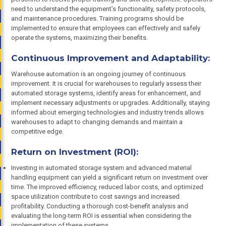
need to understand the equipment’s functionality, safety protocols,
and maintenance procedures. Training programs should be
implemented to ensure that employees can effectively and safely
operate the systems, maximizing their benefits.
Continuous Improvement and Adaptability:
Warehouse automation is an ongoing journey of continuous
improvement. It is crucial for warehouses to regularly assess their
automated storage systems, identify areas for enhancement, and
implement necessary adjustments or upgrades. Additionally, staying
informed about emerging technologies and industry trends allows
warehouses to adapt to changing demands and maintain a
competitive edge.
Return on Investment (ROI):
Investing in automated storage system and advanced material
handling equipment can yield a significant return on investment over
time. The improved efficiency, reduced labor costs, and optimized
space utilization contribute to cost savings and increased
profitability. Conducting a thorough cost-benefit analysis and
evaluating the long-term ROI is essential when considering the
implementation of these systems.