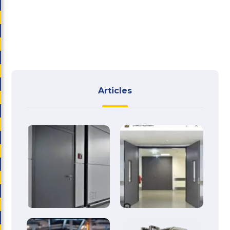
Articles