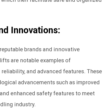
and Innovations:
f reputable brands and innovative
klifts are notable examples of
 reliability, and advanced features. These
ological advancements such as improved
 and enhanced safety features to meet
dling industry.