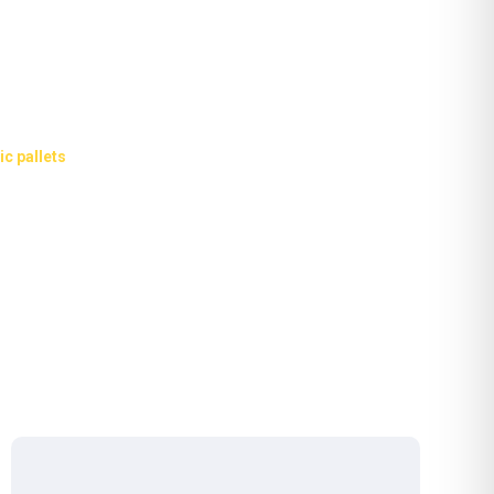
and industrial plastic
ic pallets