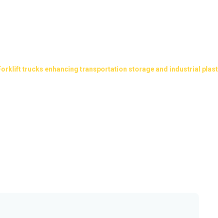
cing transportation storage 
pallets
Forklift trucks enhancing transportation storage and industrial plast