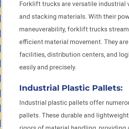
Forklift trucks are versatile industrial 
and stacking materials. With their powe
maneuverability, forklift trucks stre
efficient material movement. They a
facilities, distribution centers, and l
easily and precisely.
Industrial Plastic Pallets:
Industrial plastic pallets offer nume
pallets. These durable and lightweight
rigors of material handling, providing 