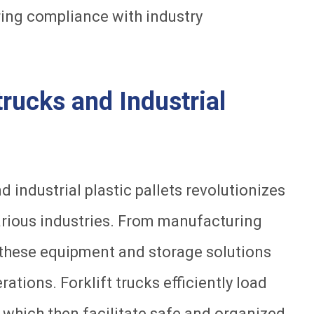
ring compliance with industry
 trucks and Industrial
 industrial plastic pallets revolutionizes
arious industries. From manufacturing
e, these equipment and storage solutions
ations. Forklift trucks efficiently load
 which then facilitate safe and organized