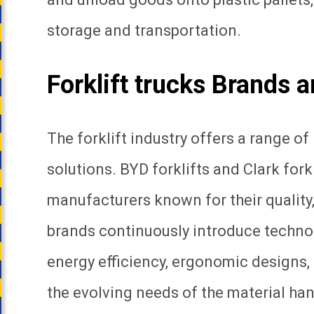
storage and transportation.
Forklift trucks Brands 
The forklift industry offers a range o
solutions. BYD forklifts and Clark for
manufacturers known for their quality,
brands continuously introduce techn
energy efficiency, ergonomic designs,
the evolving needs of the material han