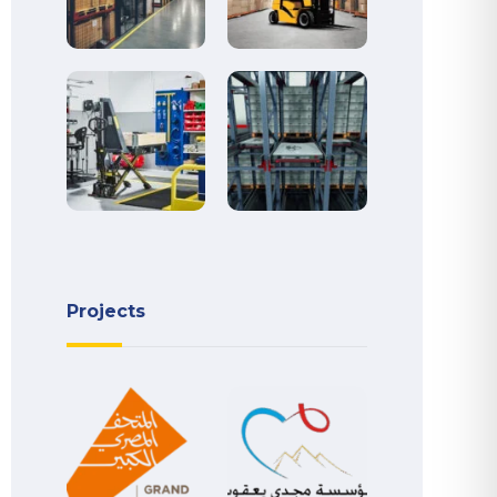
Projects