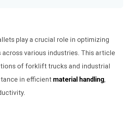
allets play a crucial role in optimizing
across various industries. This article
tions of forklift trucks and industrial
rtance in efficient
material handling
,
uctivity.