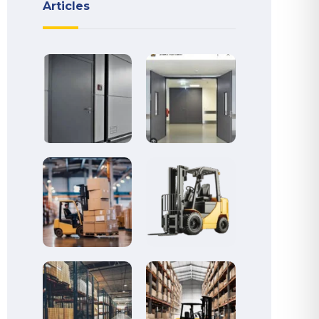
Articles