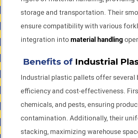
storage and transportation. Their sm
ensure compatibility with various fork
integration into
material handling
oper
Benefits of
Industrial Plas
Industrial plastic pallets offer severa
efficiency and cost-effectiveness. First
chemicals, and pests, ensuring product
contamination. Additionally, their uni
stacking, maximizing warehouse space u