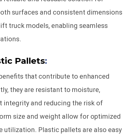
ooth surfaces and consistent dimensions
lift truck models, enabling seamless
ations.
tic Pallets
:
l benefits that contribute to enhanced
ly, they are resistant to moisture,
 integrity and reducing the risk of
form size and weight allow for optimized
tilization. Plastic pallets are also easy