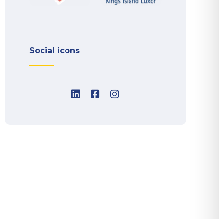
Social icons