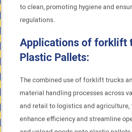
to clean, promoting hygiene and ensu
regulations.
Applications of forklift
Plastic Pallets:
The combined use of forklift trucks and
material handling processes across v
and retail to logistics and agricultur
enhance efficiency and streamline oper
and unload goods onto plastic pallets,