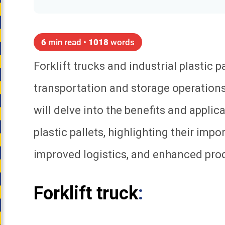
6
min read •
1018
words
Forklift trucks and industrial plastic p
transportation and storage operations 
will delve into the benefits and applica
plastic pallets, highlighting their impo
improved logistics, and enhanced prod
Forklift truck
: