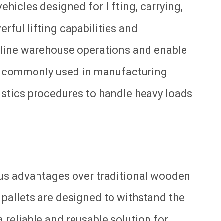
vehicles designed for lifting, carrying,
rful lifting capabilities and
amline warehouse operations and enable
re commonly used in manufacturing
ogistics procedures to handle heavy loads
rous advantages over traditional wooden
 pallets are designed to withstand the
a reliable and reusable solution for