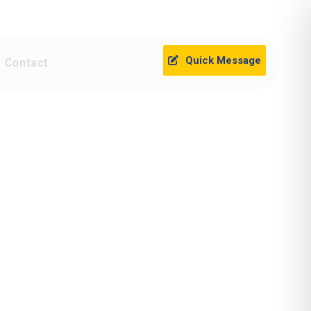
Quick Message
Contact