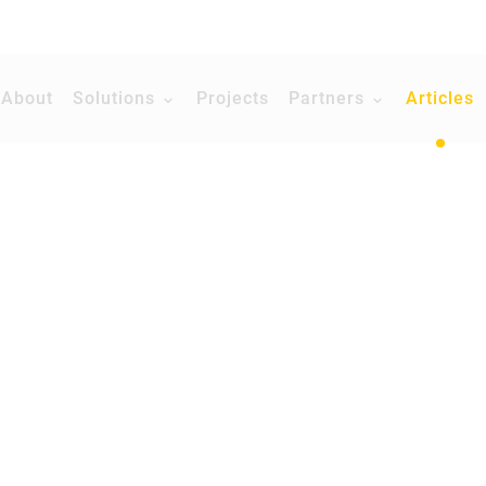
About
Solutions
Projects
Partners
Articles