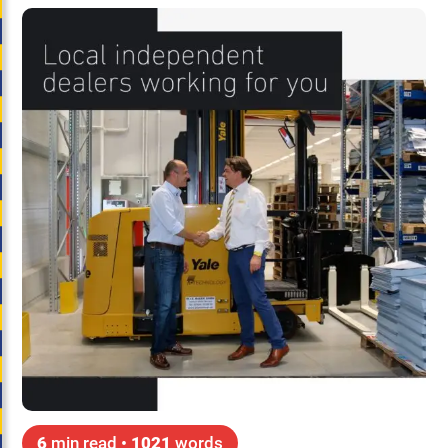
6
min read •
1021
words