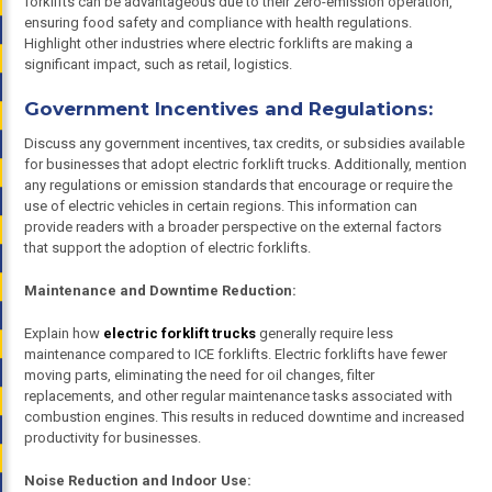
forklifts can be advantageous due to their zero-emission operation,
ensuring food safety and compliance with health regulations.
Highlight other industries where electric forklifts are making a
significant impact, such as retail, logistics.
Government Incentives and Regulations:
Discuss any government incentives, tax credits, or subsidies available
for businesses that adopt electric forklift trucks. Additionally, mention
any regulations or emission standards that encourage or require the
use of electric vehicles in certain regions. This information can
provide readers with a broader perspective on the external factors
that support the adoption of electric forklifts.
Maintenance and Downtime Reduction:
Explain how
electric forklift trucks
generally require less
maintenance compared to ICE forklifts. Electric forklifts have fewer
moving parts, eliminating the need for oil changes, filter
replacements, and other regular maintenance tasks associated with
combustion engines. This results in reduced downtime and increased
productivity for businesses.
Noise Reduction and Indoor Use: