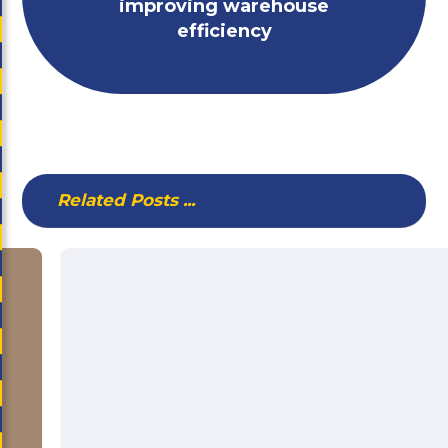
improving warehouse
efficiency
Related Posts ...