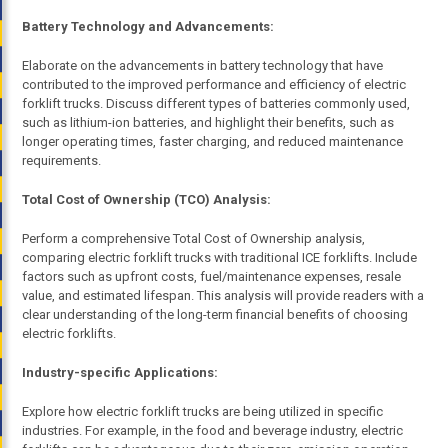
Battery Technology and Advancements:
Elaborate on the advancements in battery technology that have
contributed to the improved performance and efficiency of electric
forklift trucks. Discuss different types of batteries commonly used,
such as lithium-ion batteries, and highlight their benefits, such as
longer operating times, faster charging, and reduced maintenance
requirements.
Total Cost of Ownership (TCO) Analysis:
Perform a comprehensive Total Cost of Ownership analysis,
comparing electric forklift trucks with traditional ICE forklifts. Include
factors such as upfront costs, fuel/maintenance expenses, resale
value, and estimated lifespan. This analysis will provide readers with a
clear understanding of the long-term financial benefits of choosing
electric forklifts.
Industry-specific Applications:
Explore how electric forklift trucks are being utilized in specific
industries. For example, in the food and beverage industry, electric