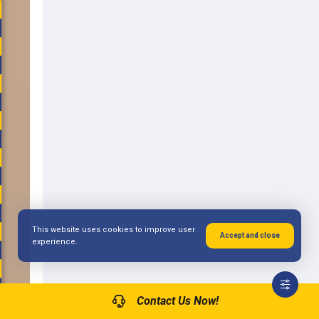
This website uses cookies to improve user
Accept and close
experience.
Contact Us Now!