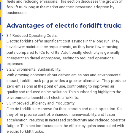
fuels and reducing emissions. This section discusses the growth of
forklift truck png in the market and their increasing adoption by
businesses.
Advantages of electric forklift truck:
3.1 Reduced Operating Costs:
Electric forklifts offer significant cost savings in the long run. They
have lower maintenance requirements, as they have fewer moving
parts compared to ICE forklifts. Additionally, electricity is generally
cheaper than diesel or propane, leading to reduced operational
expenses.
3.2 Environmental Sustainability:
With growing concerns about carbon emissions and environmental
impact, forklift truck png provides a greener alternative. They produce
zero emissions at the point of use, contributing to improved air
quality and reduced noise pollution. This subheading highlights the
environmental benefits of electric forklifts.
3.3 Improved Efficiency and Productivity:
Electric forklifts are known for their smooth and quiet operation. So,
they offer precise control, enhanced maneuverability, and faster
acceleration, resulting in increased productivity and reduced operator
fatigue. This section focuses on the efficiency gains associated with
electric forklift trucks.