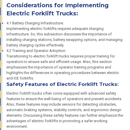
Considerations for Implementing
Electric Forklift Trucks:
4.1 Battery Charging Infrastructure:
Implementing electric forklifts requires adequate charging
infrastructure. So, this subsection discusses the importance of
installing charging stations, battery swapping options, and managing
battery charging cycles effectively.
4.2 Training and Operator Adoption:
Transitioning to electric forklift trucks requires proper training for
operators to ensure safe and efficient usage. Also, this section
emphasizes the importance of operator training programs and
highlights the differences in operating procedures between electric
and ICE forklifts.
Safety Features of Electric Forklift Trucks:
Electric forklift trucks often come equipped with advanced safety
features to ensure the well-being of operators and prevent accidents.
Also, these features may include sensors for detecting obstacles,
automatic braking systems, stability controls, and ergonomic design
elements. Discussing these safety features can further emphasize the
advantages of electric forklifts in promoting a safer working
environment.