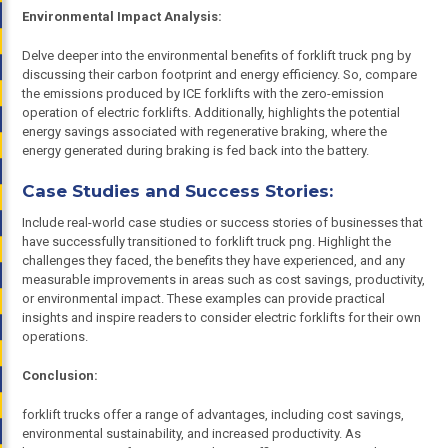
Environmental Impact Analysis:
Delve deeper into the environmental benefits of forklift truck png by
discussing their carbon footprint and energy efficiency. So, compare
the emissions produced by ICE forklifts with the zero-emission
operation of electric forklifts. Additionally, highlights the potential
energy savings associated with regenerative braking, where the
energy generated during braking is fed back into the battery.
Case Studies and Success Stories:
Include real-world case studies or success stories of businesses that
have successfully transitioned to forklift truck png. Highlight the
challenges they faced, the benefits they have experienced, and any
measurable improvements in areas such as cost savings, productivity,
or environmental impact. These examples can provide practical
insights and inspire readers to consider electric forklifts for their own
operations.
Conclusion:
forklift trucks offer a range of advantages, including cost savings,
environmental sustainability, and increased productivity. As