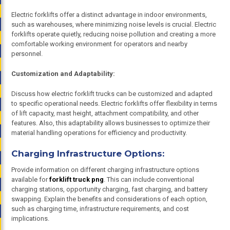
Electric forklifts offer a distinct advantage in indoor environments,
such as warehouses, where minimizing noise levels is crucial. Electric
forklifts operate quietly, reducing noise pollution and creating a more
comfortable working environment for operators and nearby
personnel.
Customization and Adaptability:
Discuss how electric forklift trucks can be customized and adapted
to specific operational needs. Electric forklifts offer flexibility in terms
of lift capacity, mast height, attachment compatibility, and other
features. Also, this adaptability allows businesses to optimize their
material handling operations for efficiency and productivity.
Charging Infrastructure Options:
Provide information on different charging infrastructure options
available for
forklift truck png
. This can include conventional
charging stations, opportunity charging, fast charging, and battery
swapping. Explain the benefits and considerations of each option,
such as charging time, infrastructure requirements, and cost
implications.