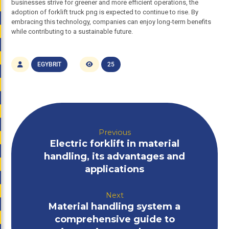
businesses strive for greener and more efficient operations, the
adoption of forklift truck png is expected to continue to rise. By
embracing this technology, companies can enjoy long-term benefits
while contributing to a sustainable future.
EGYBRIT
25
Previous
Electric forklift in material
handling, its advantages and
applications
Next
Material handling system a
comprehensive guide to