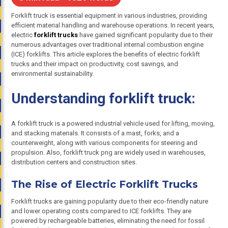
Forklift truck is essential equipment in various industries, providing
efficient material handling and warehouse operations. In recent years,
electric
forklift trucks
have gained significant popularity due to their
numerous advantages over traditional internal combustion engine
(ICE) forklifts. This article explores the benefits of electric forklift
trucks and their impact on productivity, cost savings, and
environmental sustainability.
Understanding forklift truck:
A forklift truck is a powered industrial vehicle used for lifting, moving,
and stacking materials. It consists of a mast, forks, and a
counterweight, along with various components for steering and
propulsion. Also, forklift truck png are widely used in warehouses,
distribution centers and construction sites.
The Rise of Electric Forklift Trucks
Forklift trucks are gaining popularity due to their eco-friendly nature
and lower operating costs compared to ICE forklifts. They are
powered by rechargeable batteries, eliminating the need for fossil