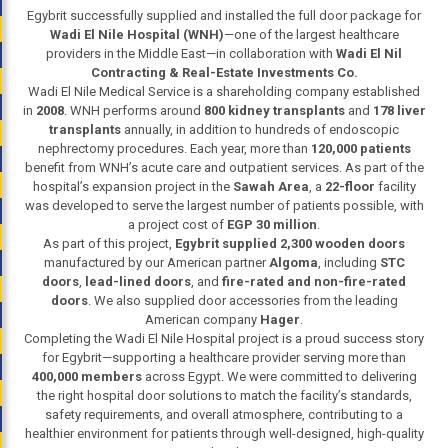
Egybrit successfully supplied and installed the full door package for
Wadi El Nile Hospital (WNH)
—one of the largest healthcare
providers in the Middle East—in collaboration with
Wadi El Nil
Contracting & Real-Estate Investments Co.
Wadi El Nile Medical Service is a shareholding company established
in
2008
. WNH performs around
800 kidney transplants
and
178 liver
transplants
annually, in addition to hundreds of endoscopic
nephrectomy procedures. Each year, more than
120,000 patients
benefit from WNH’s acute care and outpatient services. As part of the
hospital’s expansion project in the
Sawah Area
, a
22-floor
facility
was developed to serve the largest number of patients possible, with
a project cost of
EGP 30 million
.
As part of this project,
Egybrit supplied 2,300 wooden doors
manufactured by our American partner
Algoma
, including
STC
doors
,
lead-lined doors
, and
fire-rated and non-fire-rated
doors
. We also supplied door accessories from the leading
American company
Hager
.
Completing the Wadi El Nile Hospital project is a proud success story
for Egybrit—supporting a healthcare provider serving more than
400,000 members
across Egypt. We were committed to delivering
the right hospital door solutions to match the facility’s standards,
safety requirements, and overall atmosphere, contributing to a
healthier environment for patients through well-designed, high-quality