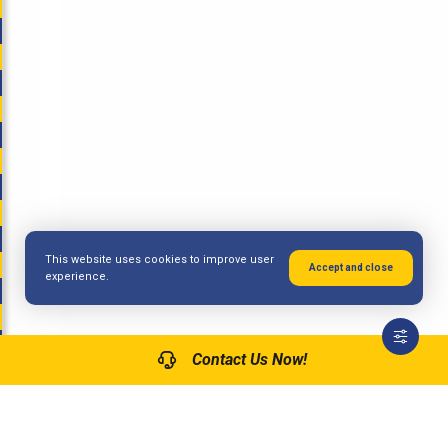
This website uses cookies to improve user
Accept and close
experience.
Contact Us Now!