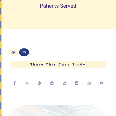
Patients Served
15