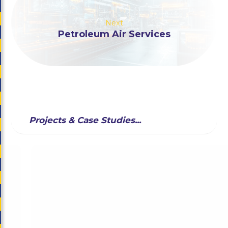
Next
Petroleum Air Services
Projects & Case Studies...