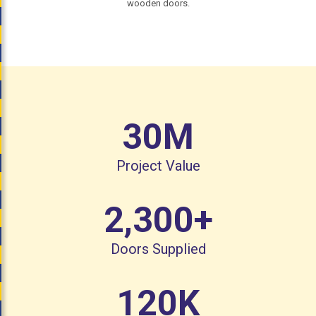
wooden doors.
30
M
Project Value
2,300
+
Doors Supplied
120
K