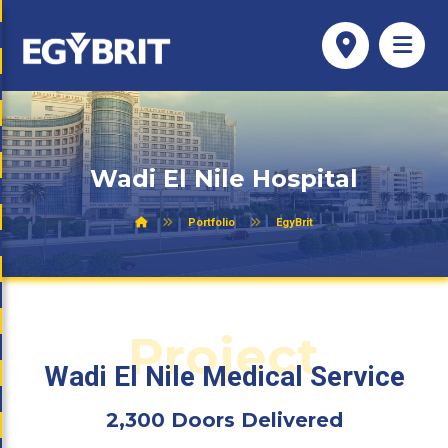
Wadi El Nile Hospital
Portfolio
EgyBrit
Project
Wadi El Nile Medical Service
2,300 Doors Delivered